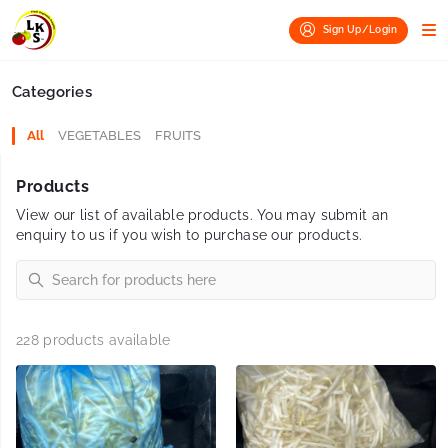
Sign Up/Login
Categories
All
VEGETABLES
FRUITS
Products
View our list of available products. You may submit an
enquiry to us if you wish to purchase our products.
228 products available