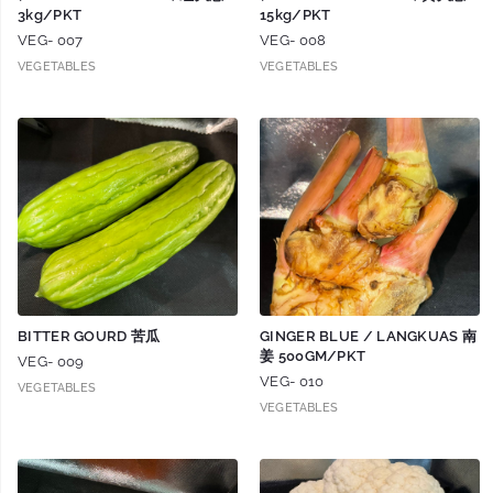
3kg/PKT
15kg/PKT
VEG- 007
VEG- 008
VEGETABLES
VEGETABLES
BITTER GOURD 苦瓜
GINGER BLUE / LANGKUAS 南
姜 500GM/PKT
VEG- 009
VEG- 010
VEGETABLES
VEGETABLES