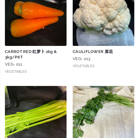
CARROT RED 红萝卜 2kg &
CAULIFLOWER 菜花
3kg/PKT
VEG- 013
VEG- 011
VEGETABLES
VEGETABLES