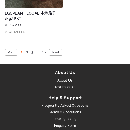
EGGPLANT LOCAL 本地茄子
1kg/PKT
VEG- 022
VEGETABLES
1
2
3
...
16
Prev
Next
About Us
About Us
Testimonials
Help & Support
Frequently Asked Questions
Terms & Conditions
Privacy Policy
Enquiry Form