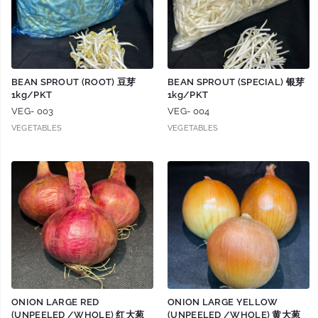
BEAN SPROUT (ROOT) 豆芽
BEAN SPROUT (SPECIAL) 银芽
1kg/PKT
1kg/PKT
VEG- 003
VEG- 004
VEGETABLES
VEGETABLES
ONION LARGE RED
ONION LARGE YELLOW
(UNPEELED /WHOLE) 红大葱
(UNPEELED /WHOLE) 黄大葱