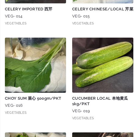
CELERY IMPORTED 西芹
CELERY CHINESE/LOCAL 芹菜
VEG- 014
VEG- 015
VEGETABLES
VEGETABLES
CHOY SUM 菜心 500gm/PKT
CUCUMBER LOCAL 本地黄瓜
1kg/PKT
VEG- 016
VEG- 019
VEGETABLES
VEGETABLES