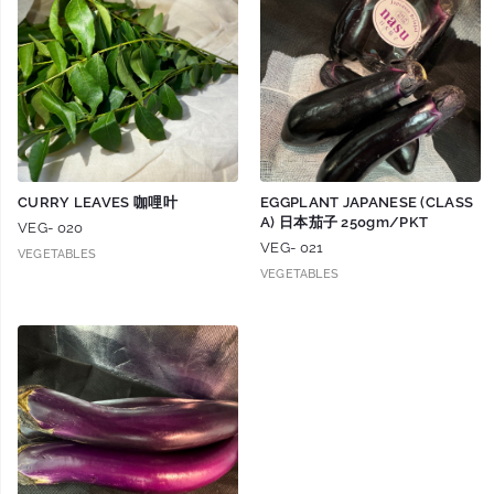
CURRY LEAVES 咖哩叶
EGGPLANT JAPANESE (CLASS
A) 日本茄子 250gm/PKT
VEG- 020
VEG- 021
VEGETABLES
VEGETABLES