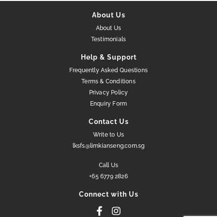
About Us
About Us
Testimonials
Help & Support
Frequently Asked Questions
Terms & Conditions
Privacy Policy
Enquiry Form
Contact Us
Write to Us
lksfs@limkianseng.com.sg
Call Us
+65 6779 2826
Connect with Us