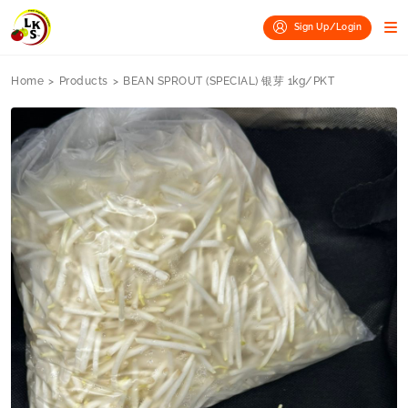
Sign Up/Login
Home
>
Products
>
BEAN SPROUT (SPECIAL) 银芽 1kg/PKT