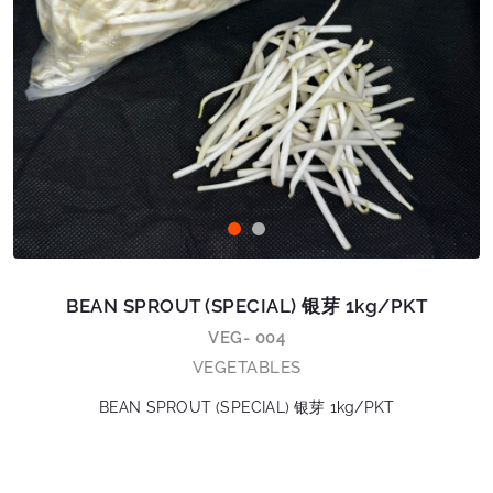
BEAN SPROUT (SPECIAL) 银芽 1kg/PKT
VEG- 004
VEGETABLES
BEAN SPROUT (SPECIAL) 银芽 1kg/PKT