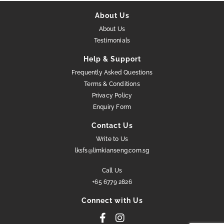
About Us
About Us
Testimonials
Help & Support
Frequently Asked Questions
Terms & Conditions
Privacy Policy
Enquiry Form
Contact Us
Write to Us
lksfs@limkianseng.com.sg
Call Us
+65 6779 2826
Connect with Us