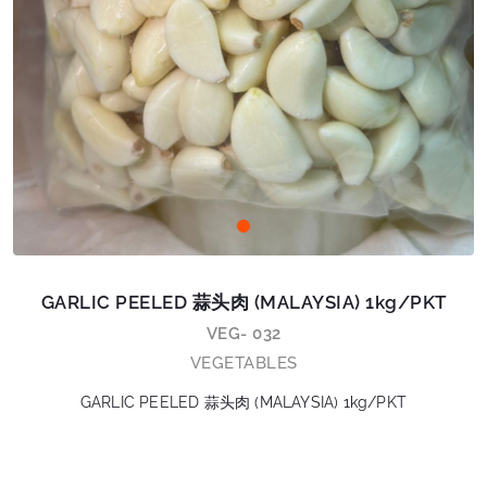
GARLIC PEELED 蒜头肉 (MALAYSIA) 1kg/PKT
VEG- 032
VEGETABLES
GARLIC PEELED 蒜头肉 (MALAYSIA) 1kg/PKT