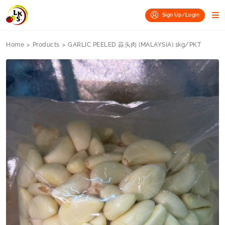
Sign Up/Login
Home
>
Products
>
GARLIC PEELED 蒜头肉 (MALAYSIA) 1kg/PKT