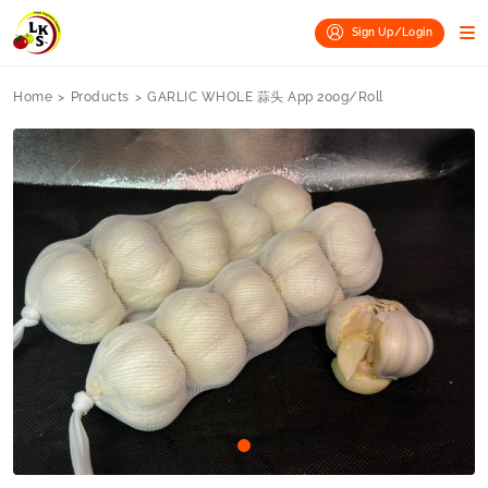
Sign Up/Login
Home
>
Products
>
GARLIC WHOLE 蒜头 App 200g/Roll