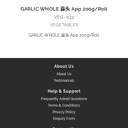
GARLIC WHOLE 蒜头 App 200g/Roll
VEG- 033
VEGETABLES
GARLIC WHOLE 蒜头 App 200g/Roll
About Us
About Us
Testimonials
Help & Support
Frequently Asked Questions
Terms & Conditions
Privacy Policy
Enquiry Form