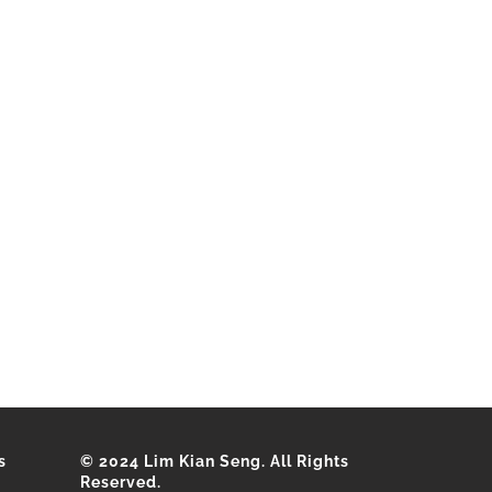
s
© 2024 Lim Kian Seng. All Rights
Reserved.