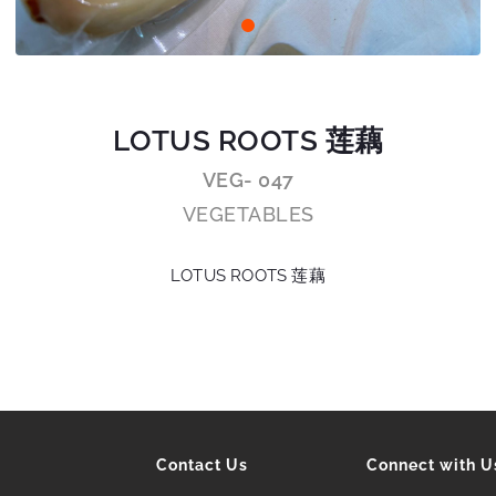
LOTUS ROOTS 莲藕
VEG- 047
VEGETABLES
LOTUS ROOTS 莲藕
Contact Us
Connect with U