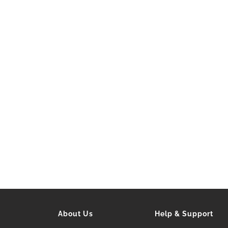
About Us
Help & Support