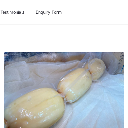
Testimonials
Enquiry Form