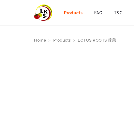
Products
FAQ
T&C
Home
>
Products
>
LOTUS ROOTS 莲藕